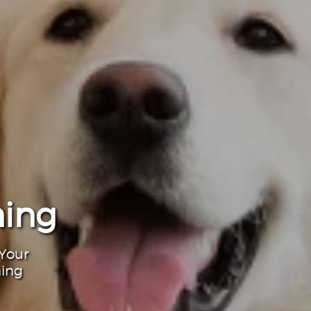
ning
 Your
ning