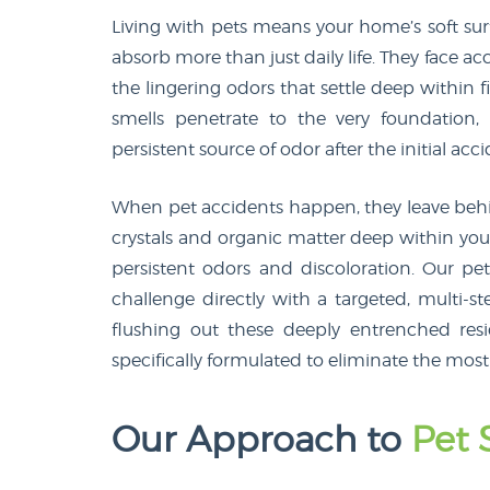
Living with pets means your home’s soft surf
absorb more than just daily life. They face a
the lingering odors that settle deep within fib
smells penetrate to the very foundation
persistent source of odor after the initial acci
When pet accidents happen, they leave behin
crystals and organic matter deep within your
persistent odors and discoloration. Our pe
challenge directly with a targeted, multi
flushing out these deeply entrenched resi
specifically formulated to eliminate the most
Our Approach to
Pet 