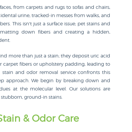
aces, from carpets and rugs to sofas and chairs,
ccidental urine, tracked-in messes from walks, and
ers. This isn't just a surface issue; pet stains and
, matting down fibers and creating a hidden,
dent.
d more than just a stain; they deposit uric acid
 carpet fibers or upholstery padding, leading to
t stain and odor removal service confronts this
-step approach. We begin by breaking down and
dues at the molecular level. Our solutions are
 stubborn, ground-in stains.
Stain & Odor Care