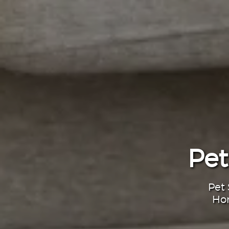
Pet
Pet 
Hom