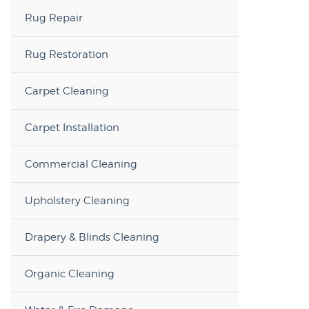
Rug Repair
Rug Restoration
Carpet Cleaning
Carpet Installation
Commercial Cleaning
Upholstery Cleaning
Drapery & Blinds Cleaning
Organic Cleaning