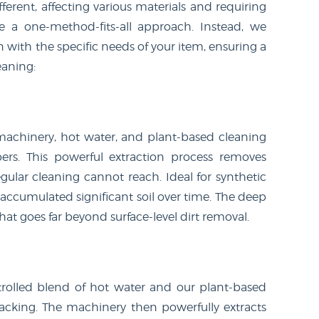
ferent, affecting various materials and requiring
se a one-method-fits-all approach. Instead, we
n with the specific needs of your item, ensuring a
eaning:
achinery, hot water, and plant-based cleaning
ers. This powerful extraction process removes
gular cleaning cannot reach. Ideal for synthetic
 accumulated significant soil over time. The deep
t goes far beyond surface-level dirt removal.
rolled blend of hot water and our plant-based
acking. The machinery then powerfully extracts