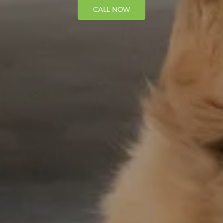
CALL NOW