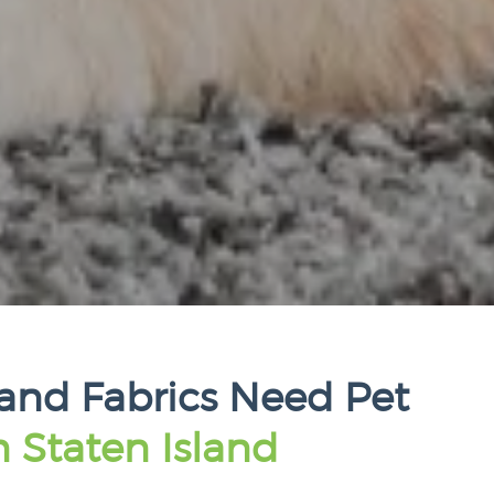
land Fabrics Need Pet
n Staten Island