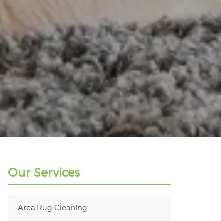
Our Services
Area Rug Cleaning