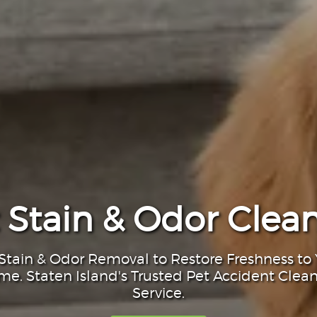
 Stain & Odor Clea
Stain & Odor Removal to Restore Freshness to
e. Staten Island's Trusted Pet Accident Clea
Service.