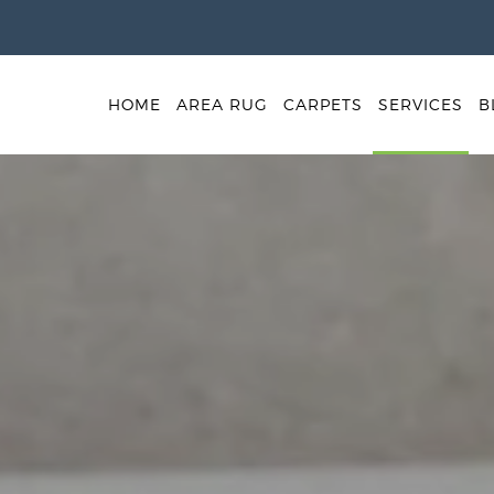
HOME
AREA RUG
CARPETS
SERVICES
B