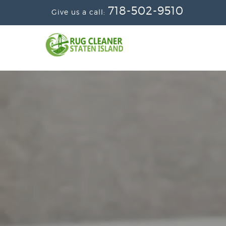
718-502-9510
Give us a call: