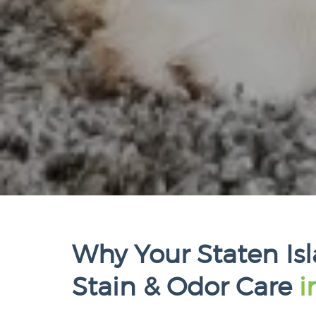
Why Your Staten Is
Stain & Odor Care
i