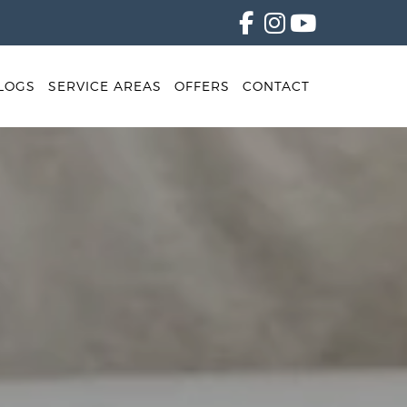
LOGS
SERVICE AREAS
OFFERS
CONTACT