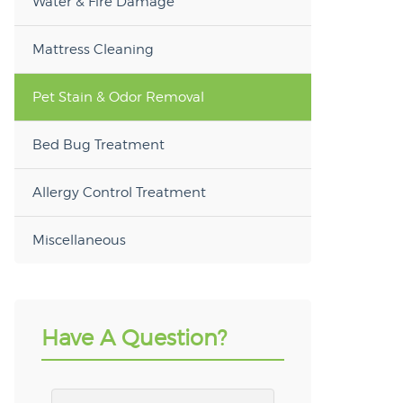
Water & Fire Damage
Mattress Cleaning
Pet Stain & Odor Removal
Bed Bug Treatment
Allergy Control Treatment
Miscellaneous
Have A Question?