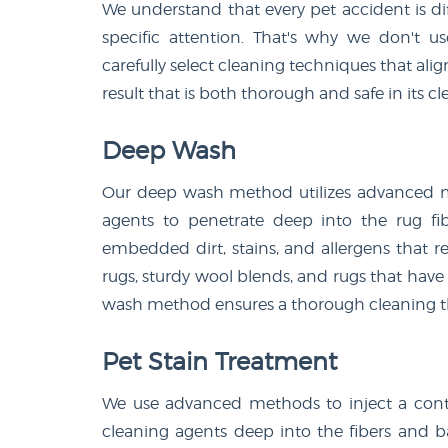
We understand that every pet accident is dif
specific attention. That's why we don't u
carefully select cleaning techniques that alig
result that is both thorough and safe in its cl
Deep Wash
Our deep wash method utilizes advanced m
agents to penetrate deep into the rug fib
embedded dirt, stains, and allergens that re
rugs, sturdy wool blends, and rugs that have
wash method ensures a thorough cleaning tha
Pet Stain Treatment
We use advanced methods to inject a cont
cleaning agents deep into the fibers and b