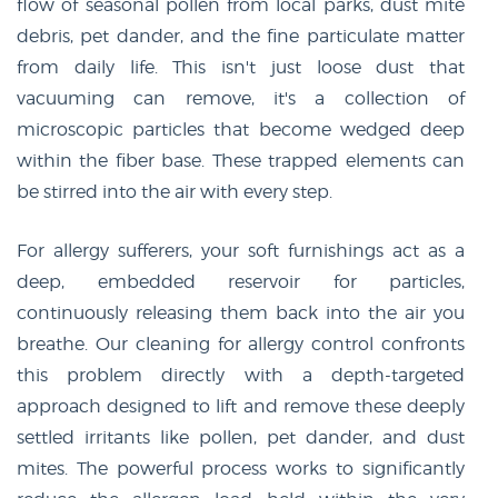
flow of seasonal pollen from local parks, dust mite
debris, pet dander, and the fine particulate matter
from daily life. This isn't just loose dust that
vacuuming can remove, it's a collection of
microscopic particles that become wedged deep
within the fiber base. These trapped elements can
be stirred into the air with every step.
For allergy sufferers, your soft furnishings act as a
deep, embedded reservoir for particles,
continuously releasing them back into the air you
breathe. Our cleaning for allergy control confronts
this problem directly with a depth-targeted
approach designed to lift and remove these deeply
settled irritants like pollen, pet dander, and dust
mites. The powerful process works to significantly