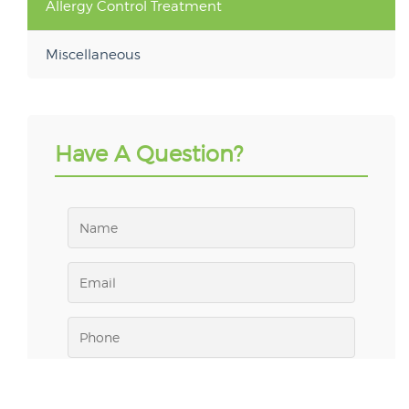
Allergy Control Treatment
Miscellaneous
Have A Question?