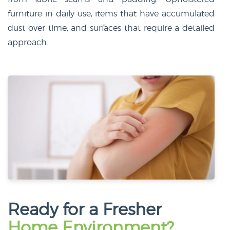
furniture in daily use, items that have accumulated
dust over time, and surfaces that require a detailed
approach.
Ready for a Fresher
Home Environment?