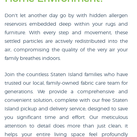
Don't let another day go by with hidden allergen
reservoirs embedded deep within your rugs and
furniture. With every step and movement, these
settled particles are actively redistributed into the
air, compromising the quality of the very air your
family breathes indoors.
Join the countless Staten Island families who have
trusted our local, family-owned fabric care team for
generations. We provide a comprehensive and
convenient solution, complete with our free Staten
Island pickup and delivery service, designed to save
you significant time and effort. Our meticulous
attention to detail does more than just clean, it
helps your entire living space feel profoundly