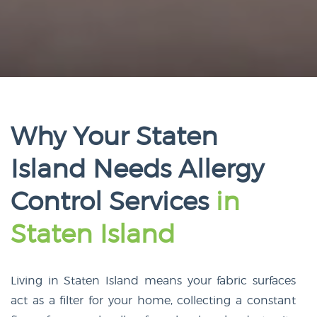
Why Your Staten
Island Needs Allergy
Control Services
in
Staten Island
Living in Staten Island means your fabric surfaces
act as a filter for your home, collecting a constant