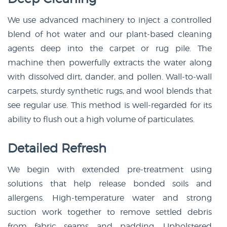
We use advanced machinery to inject a controlled
blend of hot water and our plant-based cleaning
agents deep into the carpet or rug pile. The
machine then powerfully extracts the water along
with dissolved dirt, dander, and pollen. Wall-to-wall
carpets, sturdy synthetic rugs, and wool blends that
see regular use. This method is well-regarded for its
ability to flush out a high volume of particulates.
Detailed Refresh
We begin with extended pre-treatment using
solutions that help release bonded soils and
allergens. High-temperature water and strong
suction work together to remove settled debris
from fabric seams and padding. Upholstered