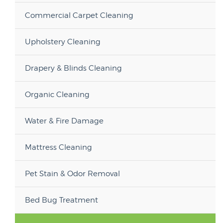
Commercial Carpet Cleaning
Upholstery Cleaning
Drapery & Blinds Cleaning
Organic Cleaning
Water & Fire Damage
Mattress Cleaning
Pet Stain & Odor Removal
Bed Bug Treatment