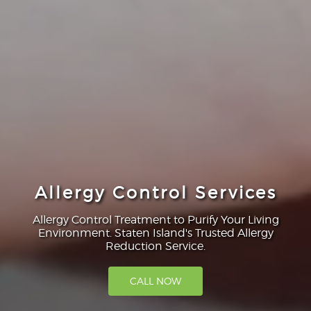
Allergy Control Services
Allergy Control Treatment to Purify Your Living
Environment. Staten Island's Trusted Allergy
Reduction Service.
CALL NOW