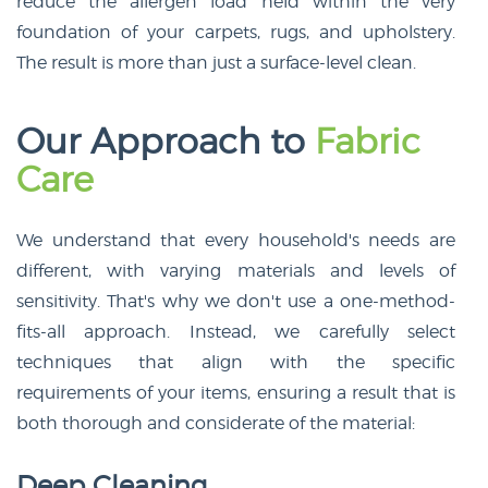
reduce the allergen load held within the very
foundation of your carpets, rugs, and upholstery.
The result is more than just a surface-level clean.
Our Approach to
Fabric
Care
We understand that every household's needs are
different, with varying materials and levels of
sensitivity. That's why we don't use a one-method-
fits-all approach. Instead, we carefully select
techniques that align with the specific
requirements of your items, ensuring a result that is
both thorough and considerate of the material:
Deep Cleaning