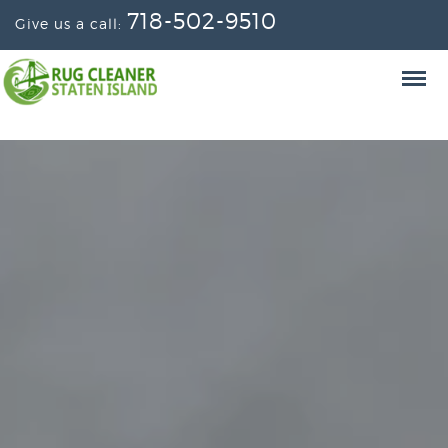
718-502-9510
Give us a call: