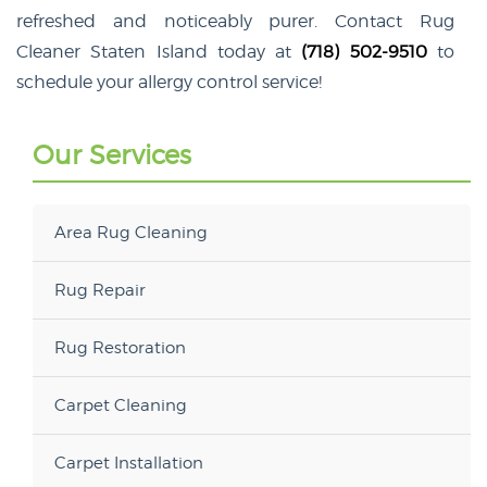
refreshed and noticeably purer. Contact Rug
Cleaner Staten Island today at
(718) 502-9510
to
schedule your allergy control service!
Our Services
Area Rug Cleaning
Rug Repair
Rug Restoration
Carpet Cleaning
Carpet Installation