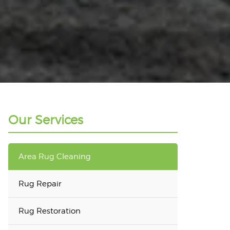
Our Services
Area Rug Cleaning
Rug Repair
Rug Restoration