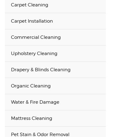
Carpet Cleaning
Carpet Installation
Commercial Cleaning
Upholstery Cleaning
Drapery & Blinds Cleaning
Organic Cleaning
Water & Fire Damage
Mattress Cleaning
Pet Stain & Odor Removal