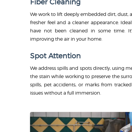
Fiber Cleaning
We work to lift deeply embedded dirt, dust, a
fresher feel and a cleaner appearance. Ideal 
have not been cleaned in some time. It’s
improving the air in your home.
Spot Attention
We address spills and spots directly, using 
the stain while working to preserve the sur
spills, pet accidents, or marks from tracke
issues without a full immersion.