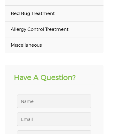
Bed Bug Treatment
Allergy Control Treatment
Miscellaneous
Have A Question?