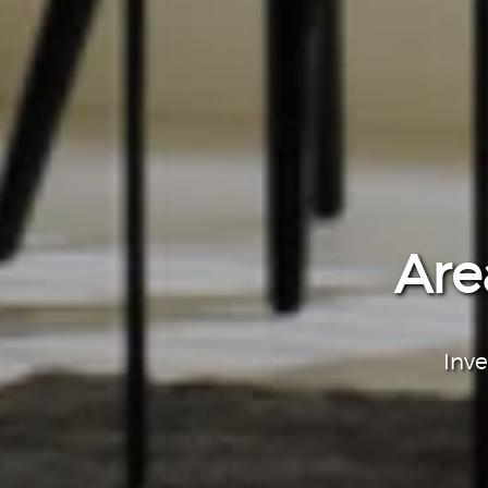
Are
Inve