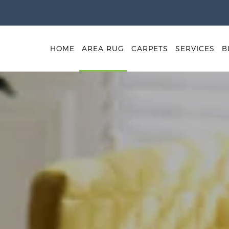
HOME
AREA RUG
CARPETS
SERVICES
B