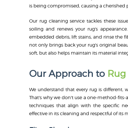
is being compromised, causing a cherished pi
Our rug cleaning service tackles these issue
soiling and renews your rug's appearance.
embedded debris, lift stains, and rinse the f
not only brings back your rug's original beau
soft, but also helps maintain its material integ
Our Approach to
Rug 
We understand that every rug is different, w
That's why we don't use a one-method-fits-al
techniques that align with the specific ne
effective in its cleaning and respectful of its m