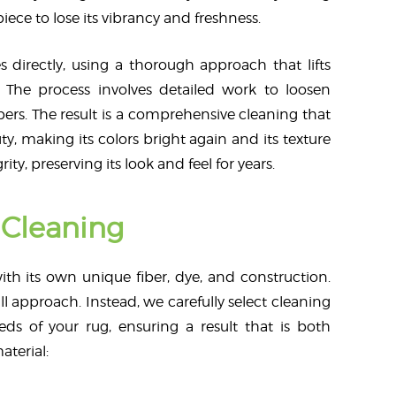
ece to lose its vibrancy and freshness.
s directly, using a thorough approach that lifts
 The process involves detailed work to loosen
ibers. The result is a comprehensive cleaning that
ty, making its colors bright again and its texture
rity, preserving its look and feel for years.
Cleaning
ith its own unique fiber, dye, and construction.
l approach. Instead, we carefully select cleaning
eds of your rug, ensuring a result that is both
aterial: