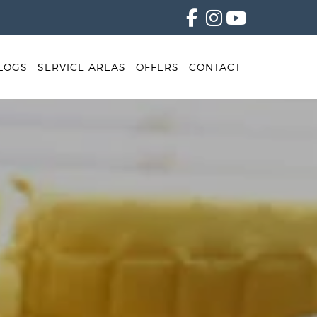
LOGS
SERVICE AREAS
OFFERS
CONTACT