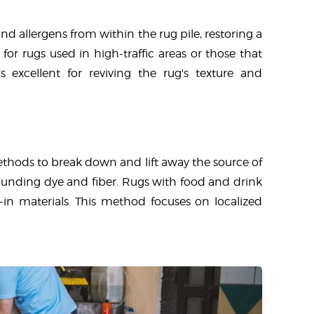
nd allergens from within the rug pile, restoring a
for rugs used in high-traffic areas or those that
 excellent for reviving the rug's texture and
methods to break down and lift away the source of
rounding dye and fiber. Rugs with food and drink
d-in materials. This method focuses on localized