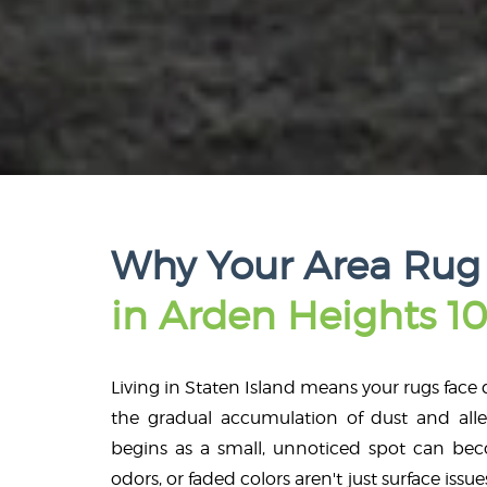
Why Your Area Rug
in Arden Heights 10
Living in Staten Island means your rugs face d
the gradual accumulation of dust and alle
begins as a small, unnoticed spot can beco
odors, or faded colors aren't just surface issue