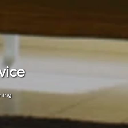
vice
aning