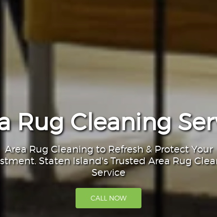
a Rug Cleaning Ser
Area Rug Cleaning to Refresh & Protect Your
stment. Staten Island's Trusted Area Rug Cle
Service
CALL NOW