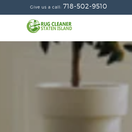
718-502-9510
Give us a call: