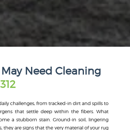
 May Need Cleaning
312
aily challenges, from tracked-in dirt and spills to
rgens that settle deep within the fibers. What
me a stubborn stain. Ground-in soil, lingering
s, they are signs that the very material of your rug