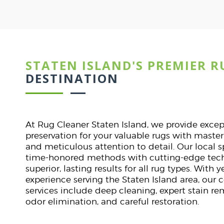
STATEN ISLAND'S PREMIER R
Dav
ST
DESTINATION
lines.
I was nervous about clea
. They
They handled it with expe
At Rug Cleaner Staten Island, we provide exce
tly on
stunning. Punctual, pr
preservation for your valuable rugs with maste
.
communication. A flawles
and meticulous attention to detail. Our local 
start t
time-honored methods with cutting-edge tech
superior, lasting results for all rug types. With
experience serving the Staten Island area, our
services include deep cleaning, expert stain r
odor elimination, and careful restoration.