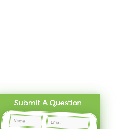
Submit A Question