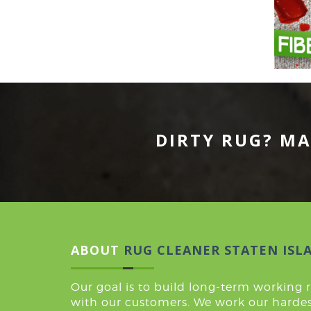
DIRTY RUG? MA
ABOUT
RUG CLEANER STATEN ISL
Our goal is to build long-term working 
with our customers. We work our hardes