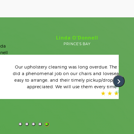
Linda O'Donnell
PRINCE'S BAY
upholstery cleaning was long overdue. The team
 phenomenal job on our chairs and loveseat. Very
to arrange, and their timely pickup/drop-off was
appreciated. We will use them every time.