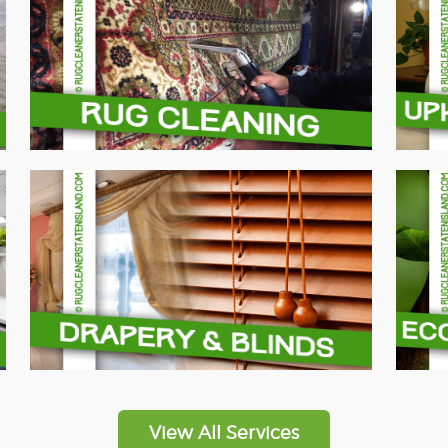
View All Services