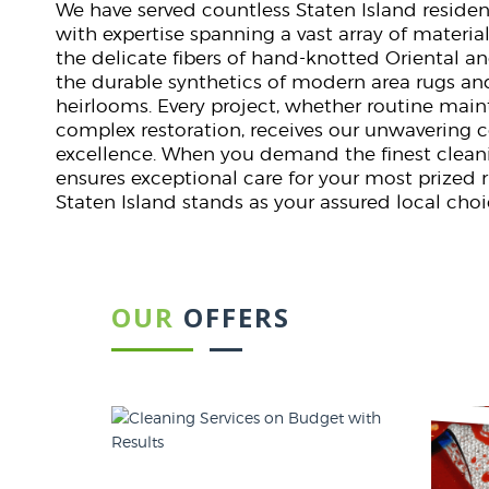
We have served countless Staten Island reside
with expertise spanning a vast array of material
the delicate fibers of hand-knotted Oriental an
the durable synthetics of modern area rugs an
heirlooms. Every project, whether routine mai
complex restoration, receives our unwaverin
excellence. When you demand the finest cleani
ensures exceptional care for your most prized 
Staten Island stands as your assured local choi
OUR
OFFERS