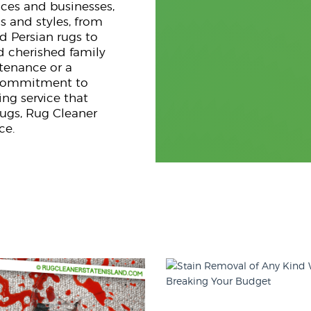
nces and businesses,
s and styles, from
d Persian rugs to
d cherished family
ntenance or a
g commitment to
ng service that
rugs, Rug Cleaner
ce.