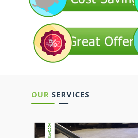
OUR
SERVICES