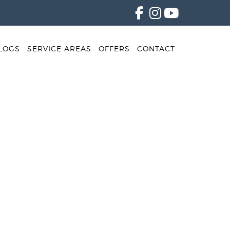
LOGS
SERVICE AREAS
OFFERS
CONTACT