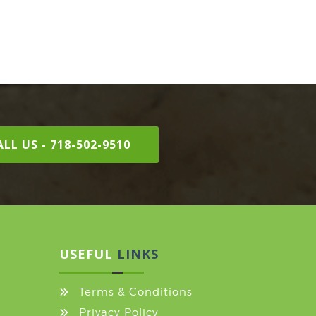
LL US - 718-502-9510
USEFUL
LINKS
Terms & Conditions
Privacy Policy