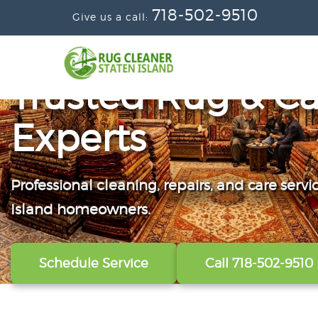
718-502-9510
Give us a call:
Trusted Rug & Ca
Experts
Professional cleaning, repairs, and care servi
From wall-to-wall carpets to delicate windo
Convenient scheduling, clear pricing, and ca
Island homeowners.
our technicians refresh, protect, and restore y
from the first call to the final handoff.
Schedule Service
View All Services
Get A Free Quote
Call 718-502-9510
Call 718-502-9510
Call 718-502-9510