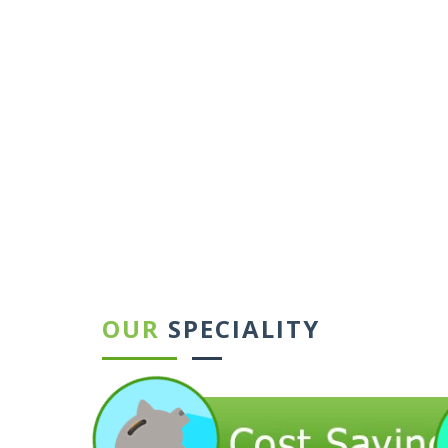
←
→
OUR
SPECIALITY