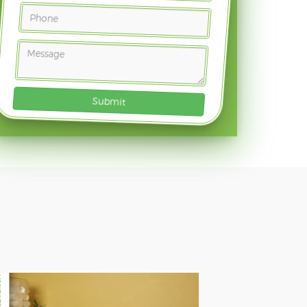
Submit