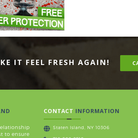
KE IT FEEL FRESH AGAIN!
CA
AND
CONTACT
INFORMATION
relationship
Staten Island, NY 10306
t to ensure