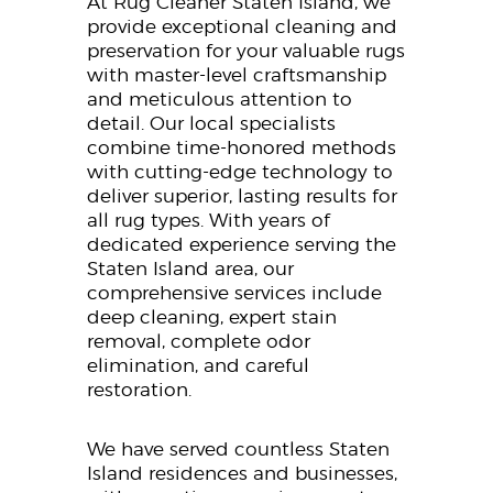
At Rug Cleaner Staten Island, we
provide exceptional cleaning and
preservation for your valuable rugs
with master-level craftsmanship
and meticulous attention to
detail. Our local specialists
combine time-honored methods
with cutting-edge technology to
deliver superior, lasting results for
all rug types. With years of
dedicated experience serving the
Staten Island area, our
comprehensive services include
deep cleaning, expert stain
removal, complete odor
elimination, and careful
restoration.
We have served countless Staten
Island residences and businesses,