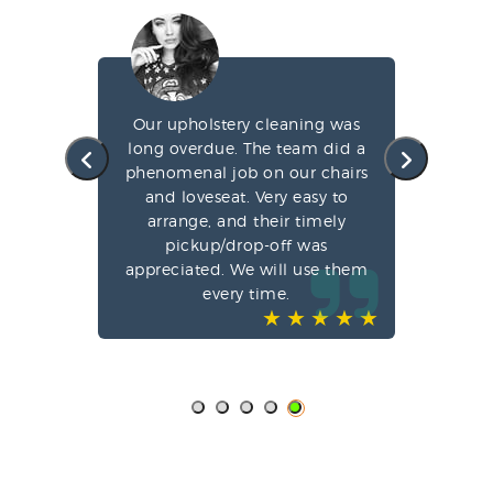
g my
Our upholstery cleaning was
led
long overdue. The team did a
fa
e
phenomenal job on our chairs
st
l,
and loveseat. Very easy to
arrange, and their timely
pun
ve-
pickup/drop-off was
o
appreciated. We will use them
every time.