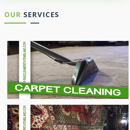
OUR
SERVICES