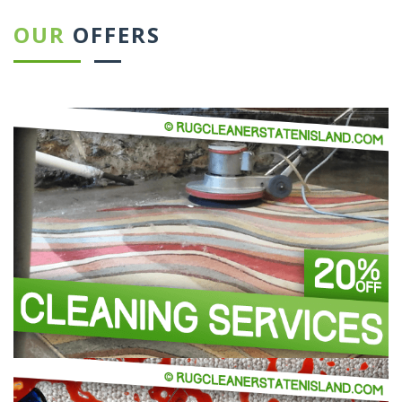
OUR
OFFERS