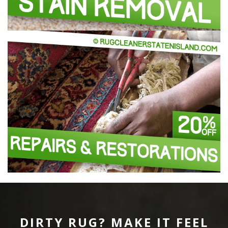
DIRTY RUG? MAKE IT FEEL