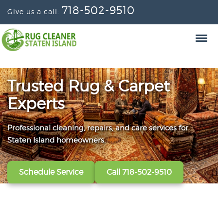
718-502-9510
Give us a call:
Trusted Rug & Carpet
Experts
Professional cleaning, repairs, and care services for
From wall-to-wall carpets to delicate window
Convenient scheduling, clear pricing, and careful
Staten Island homeowners.
treatments, our technicians refresh, protect, and restore
handling from the first call to the final handoff.
your fabrics.
Schedule Service
Get A Free Quote
Call 718-502-9510
Call 718-502-9510
View All Services
Call 718-502-9510