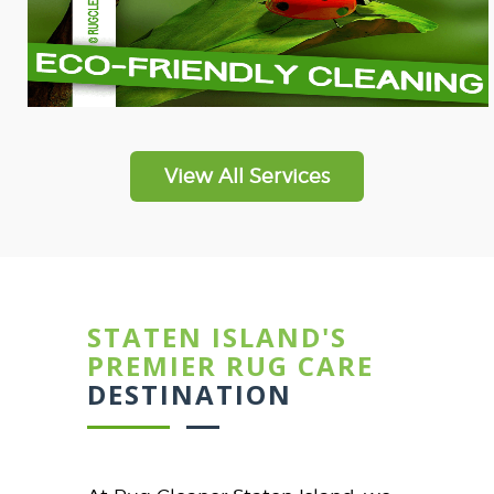
View All Services
STATEN ISLAND'S
PREMIER RUG CARE
DESTINATION