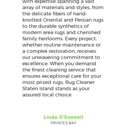
with expertise spanning a vast
array of materials and styles, from
the delicate fibers of hand-
knotted Oriental and Persian rugs
to the durable synthetics of
modern area rugs and cherished
family heirlooms. Every project,
whether routine maintenance or
a complex restoration, receives
our unwavering commitment to
excellence. When you demand
the finest cleaning service that
ensures exceptional care for your
most prized rugs, Rug Cleaner
Staten Island stands as your
assured local choice.
Linda O'Donnell
PRINCE'S BAY