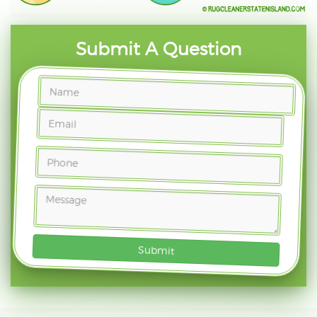
Submit A Question
Submit