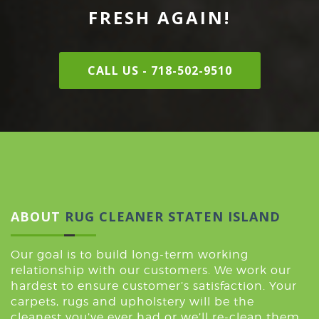
FRESH AGAIN!
CALL US - 718-502-9510
ABOUT
RUG CLEANER STATEN ISLAND
Our goal is to build long-term working
relationship with our customers. We work our
hardest to ensure customer’s satisfaction. Your
carpets, rugs and upholstery will be the
cleanest you’ve ever had or we’ll re-clean them