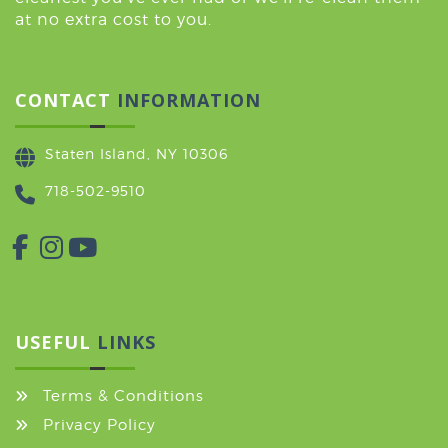
at no extra cost to you.
CONTACT
INFORMATION
Staten Island, NY 10306
718-502-9510
USEFUL
LINKS
Terms & Conditions
Privacy Policy