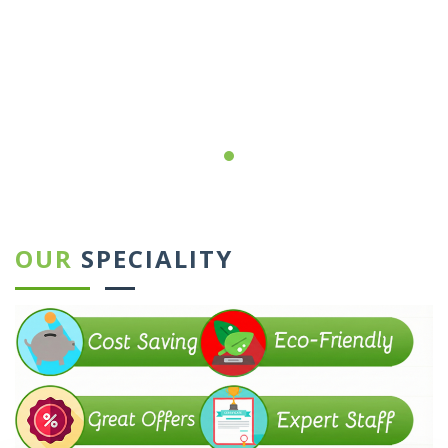
←
→
OUR
SPECIALITY