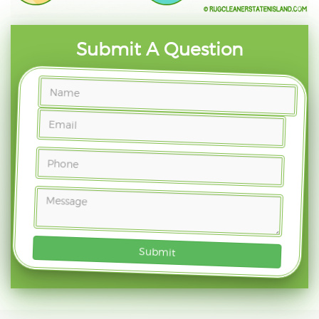
Submit A Question
Submit