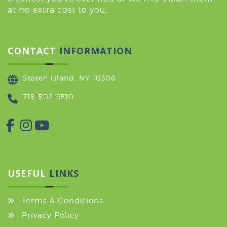
at no extra cost to you.
CONTACT
INFORMATION
Staten Island, NY 10306
718-502-9510
USEFUL
LINKS
Terms & Conditions
Privacy Policy