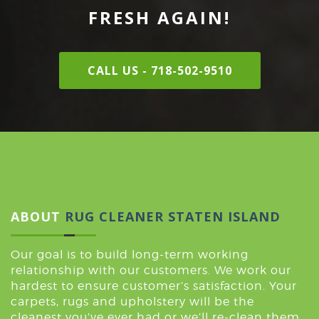
FRESH AGAIN!
CALL US - 718-502-9510
ABOUT
RUG CLEANER STATEN ISLAND
Our goal is to build long-term working
relationship with our customers. We work our
hardest to ensure customer’s satisfaction. Your
carpets, rugs and upholstery will be the
cleanest you’ve ever had or we’ll re-clean them