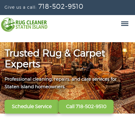
718-502-9510
Give us a call:
Trusted Rug & Carpet
Experts
Professional cleaning, repairs, and care services for
From wall-to-wall carpets to delicate window
Convenient scheduling, clear pricing, and careful
Staten Island homeowners.
treatments, our technicians refresh, protect, and restore
handling from the first call to the final handoff.
your fabrics.
Schedule Service
Get A Free Quote
Call 718-502-9510
Call 718-502-9510
View All Services
Call 718-502-9510