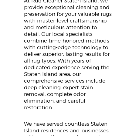
At Rug Cleaner Staten Island, we
provide exceptional cleaning and
preservation for your valuable rugs
with master-level craftsmanship
and meticulous attention to
detail. Our local specialists
combine time-honored methods
with cutting-edge technology to
deliver superior, lasting results for
all rug types. With years of
dedicated experience serving the
Staten Island area, our
comprehensive services include
deep cleaning, expert stain
removal, complete odor
elimination, and careful
restoration.
We have served countless Staten
Island residences and businesses,