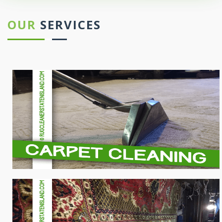
OUR
SERVICES