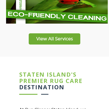
View All Services
STATEN ISLAND'S
PREMIER RUG CARE
DESTINATION