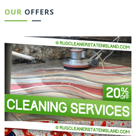
OUR
OFFERS