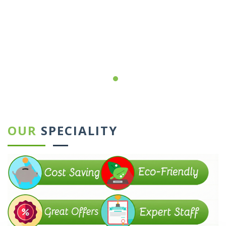
←
→
OUR
SPECIALITY