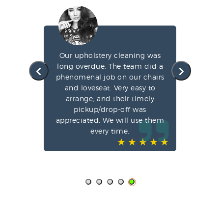
g my
Our upholstery cleaning was
led
long overdue. The team did a
fa
e
phenomenal job on our chairs
st
l,
and loveseat. Very easy to
arrange, and their timely
pun
ve-
pickup/drop-off was
o
appreciated. We will use them
every time.