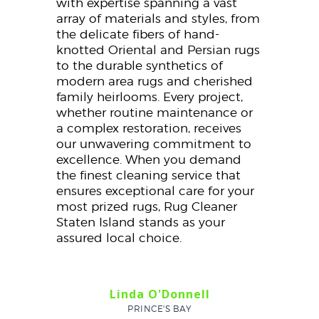
with expertise spanning a vast
array of materials and styles, from
the delicate fibers of hand-
knotted Oriental and Persian rugs
to the durable synthetics of
modern area rugs and cherished
family heirlooms. Every project,
whether routine maintenance or
a complex restoration, receives
our unwavering commitment to
excellence. When you demand
the finest cleaning service that
ensures exceptional care for your
most prized rugs, Rug Cleaner
Staten Island stands as your
assured local choice.
Linda O'Donnell
PRINCE'S BAY