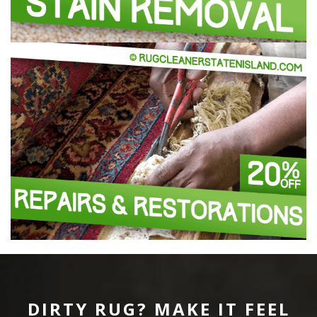
DIRTY RUG? MAKE IT FEEL