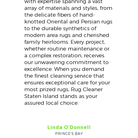
with expertise spanning a vast
array of materials and styles, from
the delicate fibers of hand-
knotted Oriental and Persian rugs
to the durable synthetics of
modern area rugs and cherished
family heirlooms. Every project,
whether routine maintenance or
a complex restoration, receives
our unwavering commitment to
excellence. When you demand
the finest cleaning service that
ensures exceptional care for your
most prized rugs, Rug Cleaner
Staten Island stands as your
assured local choice.
Linda O'Donnell
PRINCE'S BAY