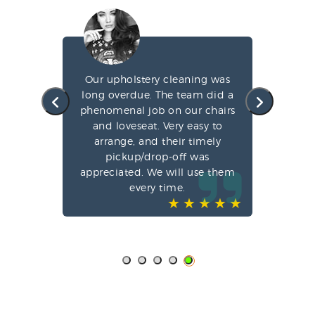
g my
Our upholstery cleaning was
led
long overdue. The team did a
fa
e
phenomenal job on our chairs
st
l,
and loveseat. Very easy to
arrange, and their timely
pun
ve-
pickup/drop-off was
o
appreciated. We will use them
every time.