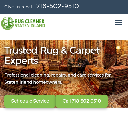
718-502-9510
Give us a call:
Trusted Rug & Carpet
Experts
Professional cleaning, repairs, and care services for
From wall-to-wall carpets to delicate window
Convenient scheduling, clear pricing, and careful
Staten Island homeowners.
treatments, our technicians refresh, protect, and restore
handling from the first call to the final handoff.
your fabrics.
Schedule Service
Get A Free Quote
Call 718-502-9510
Call 718-502-9510
View All Services
Call 718-502-9510