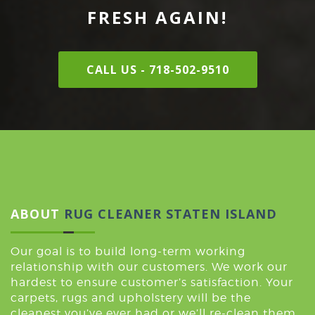
FRESH AGAIN!
CALL US - 718-502-9510
ABOUT
RUG CLEANER STATEN ISLAND
Our goal is to build long-term working
relationship with our customers. We work our
hardest to ensure customer’s satisfaction. Your
carpets, rugs and upholstery will be the
cleanest you’ve ever had or we’ll re-clean them