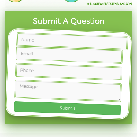
Submit A Question
Submit