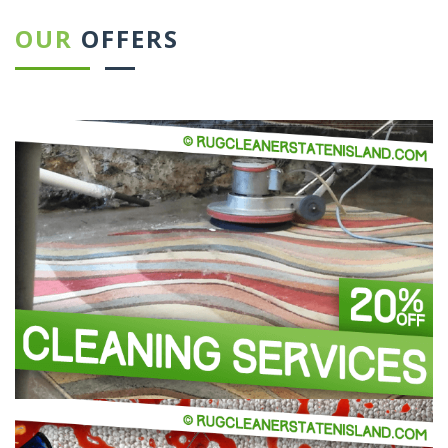
OUR
OFFERS