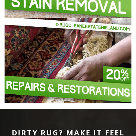
DIRTY RUG? MAKE IT FEEL