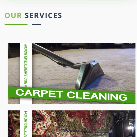
OUR
SERVICES