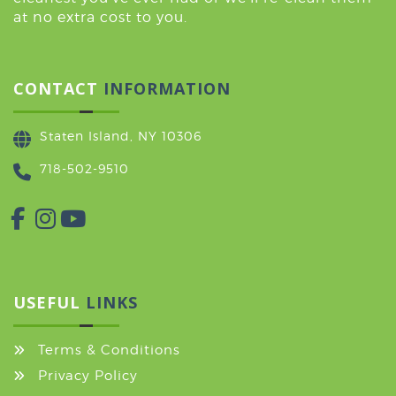
at no extra cost to you.
CONTACT
INFORMATION
Staten Island, NY 10306
718-502-9510
USEFUL
LINKS
Terms & Conditions
Privacy Policy