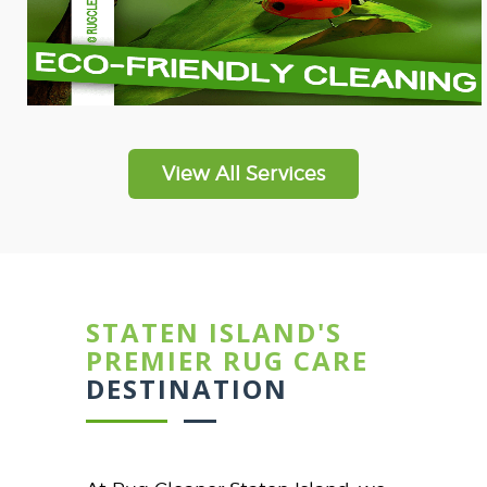
View All Services
STATEN ISLAND'S
PREMIER RUG CARE
DESTINATION