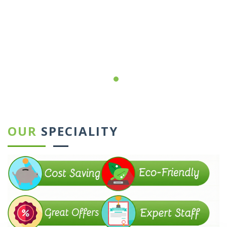
←
→
OUR
SPECIALITY