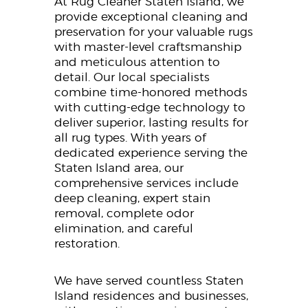
At Rug Cleaner Staten Island, we
provide exceptional cleaning and
preservation for your valuable rugs
with master-level craftsmanship
and meticulous attention to
detail. Our local specialists
combine time-honored methods
with cutting-edge technology to
deliver superior, lasting results for
all rug types. With years of
dedicated experience serving the
Staten Island area, our
comprehensive services include
deep cleaning, expert stain
removal, complete odor
elimination, and careful
restoration.
We have served countless Staten
Island residences and businesses,