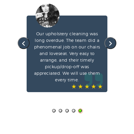
g my
Our upholstery cleaning was
led
long overdue. The team did a
fa
e
phenomenal job on our chairs
st
l,
and loveseat. Very easy to
arrange, and their timely
pun
ve-
pickup/drop-off was
o
appreciated. We will use them
every time.