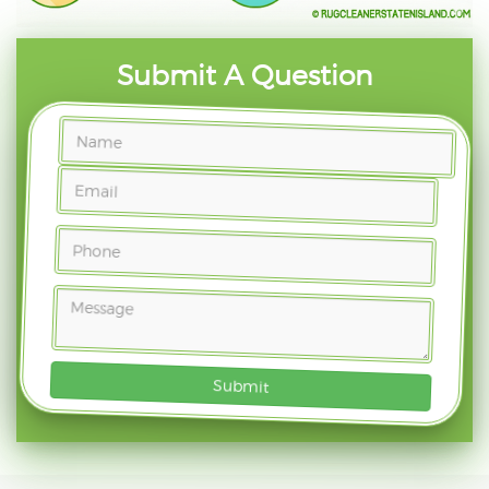
Submit A Question
Submit