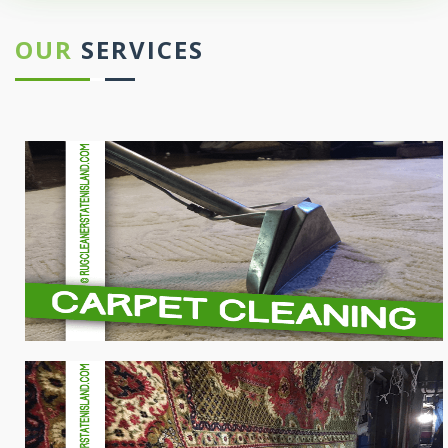
OUR
SERVICES