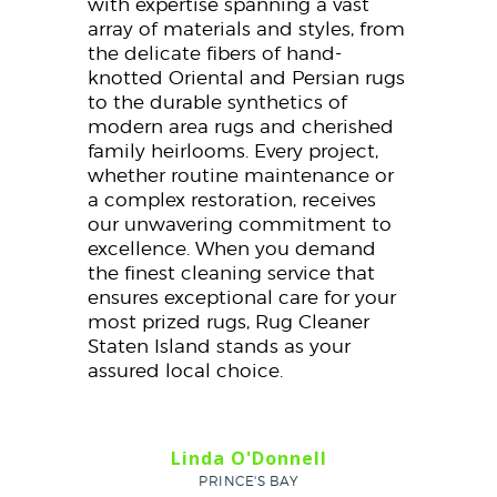
with expertise spanning a vast
array of materials and styles, from
the delicate fibers of hand-
knotted Oriental and Persian rugs
to the durable synthetics of
modern area rugs and cherished
family heirlooms. Every project,
whether routine maintenance or
a complex restoration, receives
our unwavering commitment to
excellence. When you demand
the finest cleaning service that
ensures exceptional care for your
most prized rugs, Rug Cleaner
Staten Island stands as your
assured local choice.
Linda O'Donnell
PRINCE'S BAY