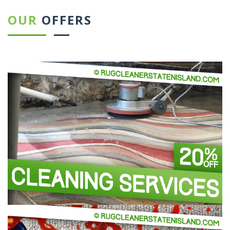
OUR
OFFERS