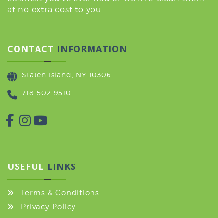
at no extra cost to you.
CONTACT
INFORMATION
Staten Island, NY 10306
718-502-9510
USEFUL
LINKS
Terms & Conditions
Privacy Policy