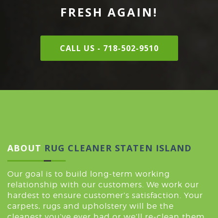
FRESH AGAIN!
CALL US - 718-502-9510
ABOUT
RUG CLEANER STATEN ISLAND
Our goal is to build long-term working
relationship with our customers. We work our
hardest to ensure customer’s satisfaction. Your
carpets, rugs and upholstery will be the
cleanest you’ve ever had or we’ll re-clean them