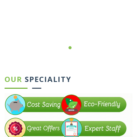
←
→
OUR
SPECIALITY