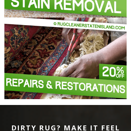
DIRTY RUG? MAKE IT FEEL