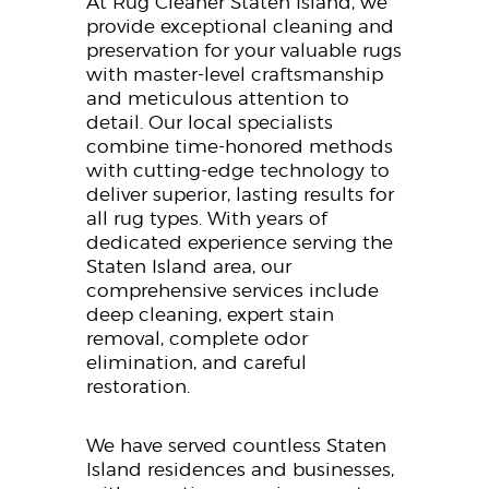
At Rug Cleaner Staten Island, we
provide exceptional cleaning and
preservation for your valuable rugs
with master-level craftsmanship
and meticulous attention to
detail. Our local specialists
combine time-honored methods
with cutting-edge technology to
deliver superior, lasting results for
all rug types. With years of
dedicated experience serving the
Staten Island area, our
comprehensive services include
deep cleaning, expert stain
removal, complete odor
elimination, and careful
restoration.
We have served countless Staten
Island residences and businesses,