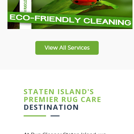
View All Services
STATEN ISLAND'S
PREMIER RUG CARE
DESTINATION