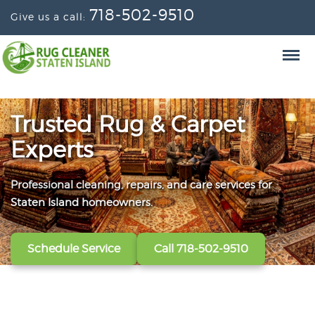
718-502-9510
Give us a call:
Trusted Rug & Carpet
Experts
Professional cleaning, repairs, and care services for
From wall-to-wall carpets to delicate window
Convenient scheduling, clear pricing, and careful
Staten Island homeowners.
treatments, our technicians refresh, protect, and restore
handling from the first call to the final handoff.
your fabrics.
Schedule Service
Get A Free Quote
Call 718-502-9510
Call 718-502-9510
View All Services
Call 718-502-9510