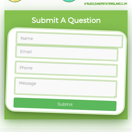
Submit A Question
Submit