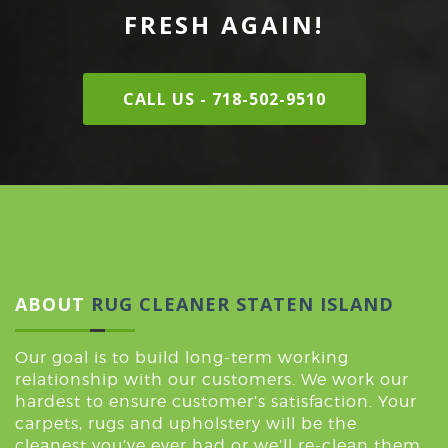
FRESH AGAIN!
CALL US - 718-502-9510
ABOUT
RUG CLEANER STATEN ISLAND
Our goal is to build long-term working
relationship with our customers. We work our
hardest to ensure customer’s satisfaction. Your
carpets, rugs and upholstery will be the
cleanest you’ve ever had or we’ll re-clean them