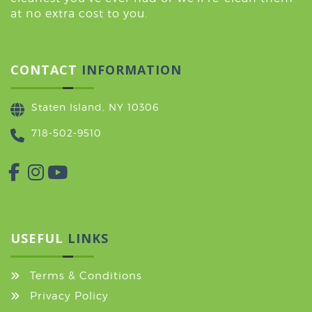
at no extra cost to you.
CONTACT
INFORMATION
Staten Island, NY 10306
718-502-9510
USEFUL
LINKS
Terms & Conditions
Privacy Policy