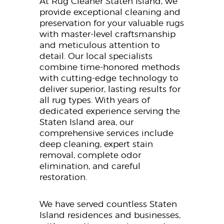
At Rug Cleaner Staten Island, we
provide exceptional cleaning and
preservation for your valuable rugs
with master-level craftsmanship
and meticulous attention to
detail. Our local specialists
combine time-honored methods
with cutting-edge technology to
deliver superior, lasting results for
all rug types. With years of
dedicated experience serving the
Staten Island area, our
comprehensive services include
deep cleaning, expert stain
removal, complete odor
elimination, and careful
restoration.
We have served countless Staten
Island residences and businesses,