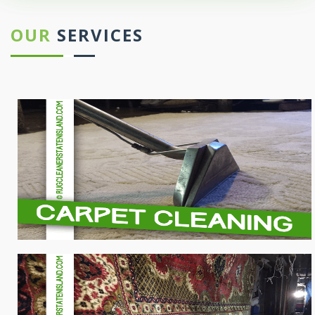
OUR
SERVICES