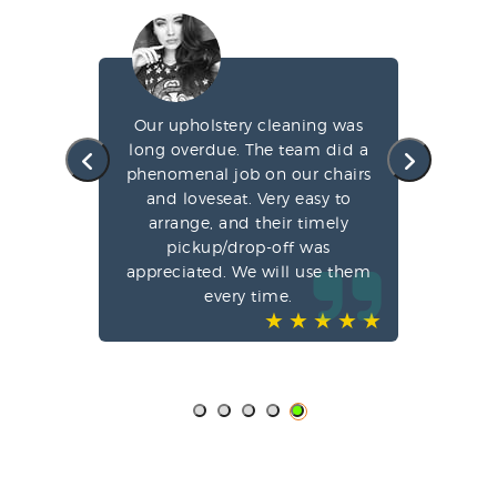
g my
Our upholstery cleaning was
led
long overdue. The team did a
fa
e
phenomenal job on our chairs
st
l,
and loveseat. Very easy to
arrange, and their timely
pun
ve-
pickup/drop-off was
o
appreciated. We will use them
every time.