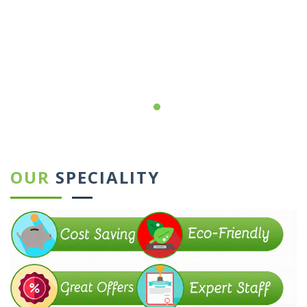
←
→
OUR
SPECIALITY