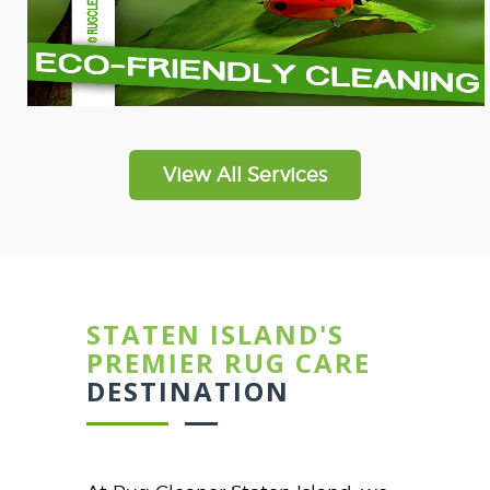
View All Services
STATEN ISLAND'S
PREMIER RUG CARE
DESTINATION