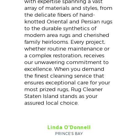
with expertise spanning a vast
array of materials and styles, from
the delicate fibers of hand-
knotted Oriental and Persian rugs
to the durable synthetics of
modern area rugs and cherished
family heirlooms. Every project,
whether routine maintenance or
a complex restoration, receives
our unwavering commitment to
excellence. When you demand
the finest cleaning service that
ensures exceptional care for your
most prized rugs, Rug Cleaner
Staten Island stands as your
assured local choice.
Linda O'Donnell
PRINCE'S BAY