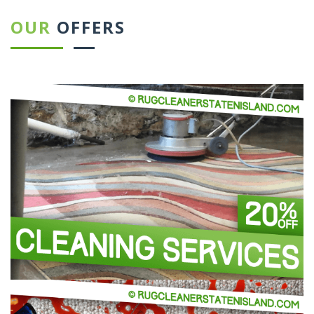
OUR
OFFERS