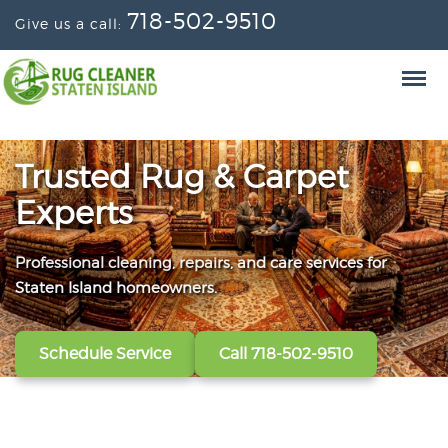
718-502-9510
Give us a call:
Trusted Rug & Carpet
Experts
Professional cleaning, repairs, and care services for
From wall-to-wall carpets to delicate window
Convenient scheduling, clear pricing, and careful
Staten Island homeowners.
treatments, our technicians refresh, protect, and restore
handling from the first call to the final handoff.
your fabrics.
Schedule Service
Get A Free Quote
Call 718-502-9510
Call 718-502-9510
View All Services
Call 718-502-9510