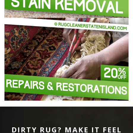
DIRTY RUG? MAKE IT FEEL