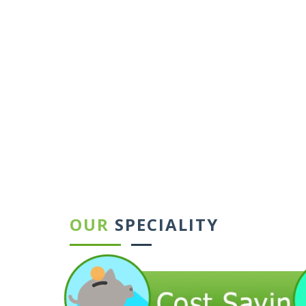
←
→
OUR
SPECIALITY