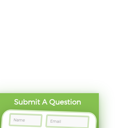
Submit A Question