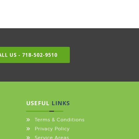
LL US - 718-502-9510
USEFUL
LINKS
Terms & Conditions
Privacy Policy
Service Areas