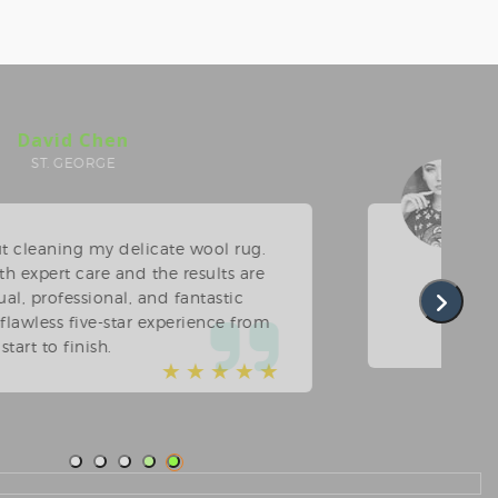
Linda O'Donnell
PRINCE'S BAY
upholstery cleaning was long overdue. The team
 phenomenal job on our chairs and loveseat. Very
to arrange, and their timely pickup/drop-off was
appreciated. We will use them every time.