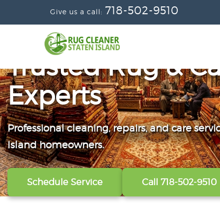
718-502-9510
Give us a call:
Trusted Rug & Ca
Experts
Professional cleaning, repairs, and care servi
From wall-to-wall carpets to delicate windo
Convenient scheduling, clear pricing, and ca
Island homeowners.
our technicians refresh, protect, and restore y
from the first call to the final handoff.
Schedule Service
View All Services
Get A Free Quote
Call 718-502-9510
Call 718-502-9510
Call 718-502-9510