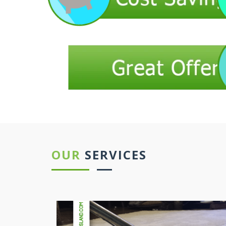
OUR
SERVICES