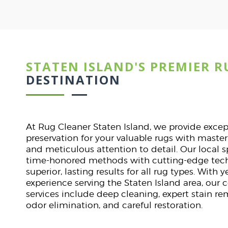
STATEN ISLAND'S PREMIER R
Dav
ST
DESTINATION
lines.
I was nervous about clea
. They
They handled it with expe
At Rug Cleaner Staten Island, we provide exce
tly on
stunning. Punctual, pr
preservation for your valuable rugs with maste
.
communication. A flawles
and meticulous attention to detail. Our local 
start t
time-honored methods with cutting-edge tech
superior, lasting results for all rug types. With
experience serving the Staten Island area, our
services include deep cleaning, expert stain r
odor elimination, and careful restoration.