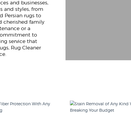
nces and businesses,
s and styles, from
d Persian rugs to
d cherished family
ntenance or a
g commitment to
ng service that
rugs, Rug Cleaner
ce.