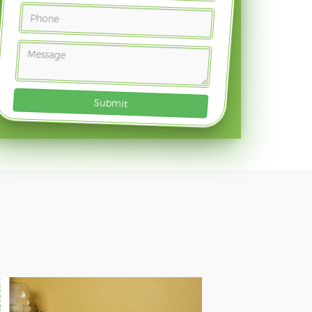
Submit