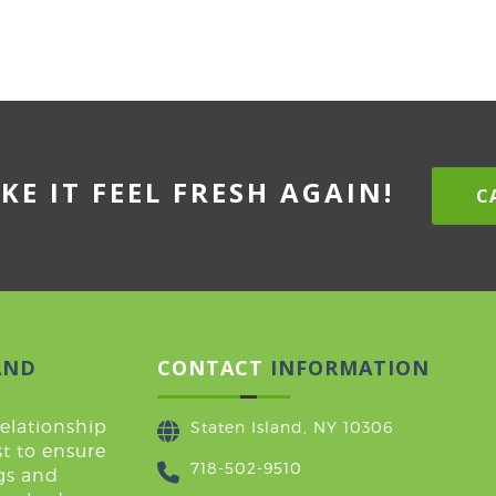
KE IT FEEL FRESH AGAIN!
CA
AND
CONTACT
INFORMATION
relationship
Staten Island, NY 10306
t to ensure
718-502-9510
ugs and