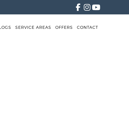
LOGS
SERVICE AREAS
OFFERS
CONTACT