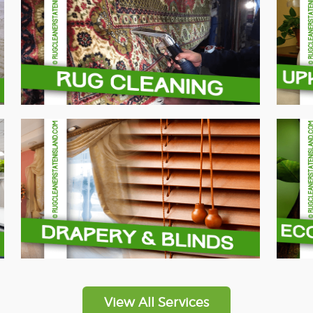
View All Services