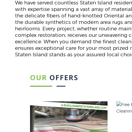
We have served countless Staten Island reside
with expertise spanning a vast array of material
the delicate fibers of hand-knotted Oriental an
the durable synthetics of modern area rugs an
heirlooms. Every project, whether routine mai
complex restoration, receives our unwaverin
excellence. When you demand the finest cleani
ensures exceptional care for your most prized 
Staten Island stands as your assured local choi
OUR
OFFERS