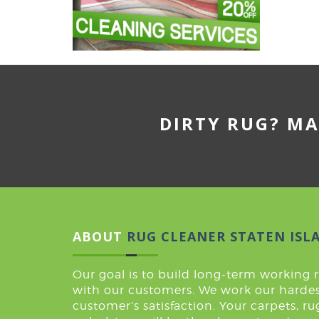
DIRTY RUG? MA
ABOUT
RUG CLEANER STATEN ISL
Our goal is to build long-term working 
with our customers. We work our hardes
customer’s satisfaction. Your carpets, r