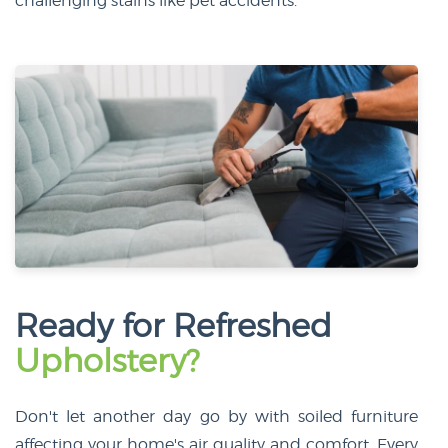
challenging stains like pet accidents.
Ready for Refreshed
Upholstery?
Don't let another day go by with soiled furniture
affecting your home's air quality and comfort. Every