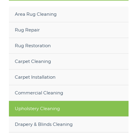
Area Rug Cleaning
Rug Repair
Rug Restoration
Carpet Cleaning
Carpet Installation
Commercial Cleaning
Upholstery Cleaning
Drapery & Blinds Cleaning