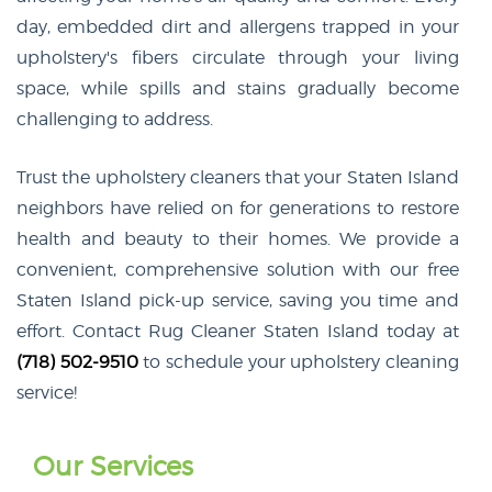
day, embedded dirt and allergens trapped in your
upholstery's fibers circulate through your living
space, while spills and stains gradually become
challenging to address.
Trust the upholstery cleaners that your Staten Island
neighbors have relied on for generations to restore
health and beauty to their homes. We provide a
convenient, comprehensive solution with our free
Staten Island pick-up service, saving you time and
effort. Contact Rug Cleaner Staten Island today at
(718) 502-9510
to schedule your upholstery cleaning
service!
Our Services