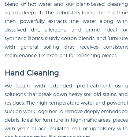
blend of hot water and our plant-based cleaning
agents deep into the upholstery fibers. The machine
then powerfully extracts the water along with
dissolved dirt, allergens, and grime. Ideal for
synthetic fabrics, sturdy cotton blends, and furniture
with general soiling that receives consistent
maintenance. It’s excellent for refreshing pieces.
Hand Cleaning
We begin with extended pre-treatment using
solutions that break down heavy soil, old stains, and
residues. The high-temperature water and powerful
suction work together to remove deeply embedded
debris. Ideal for furniture in high-traffic areas, pieces
with years of accumulated soil, or upholstery with