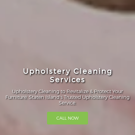
Upholstery Cleaning
Services
Upholstery Cleaning to Revitalize & Protect Your
Furniture. Staten Island's Trusted Upholstery Cleaning
Service.
CALL NOW