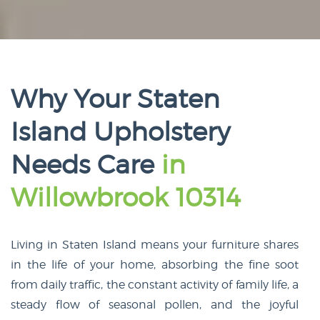
Why Your Staten
Island Upholstery
Needs Care
in
Willowbrook 10314
Living in Staten Island means your furniture shares
in the life of your home, absorbing the fine soot
from daily traffic, the constant activity of family life, a
steady flow of seasonal pollen, and the joyful