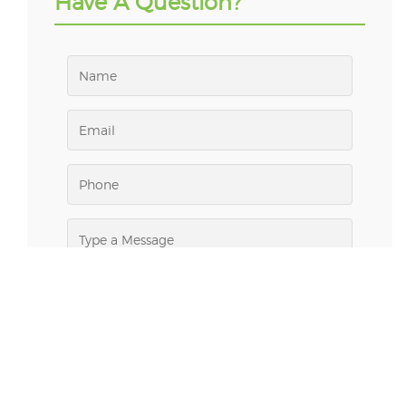
Have A Question?