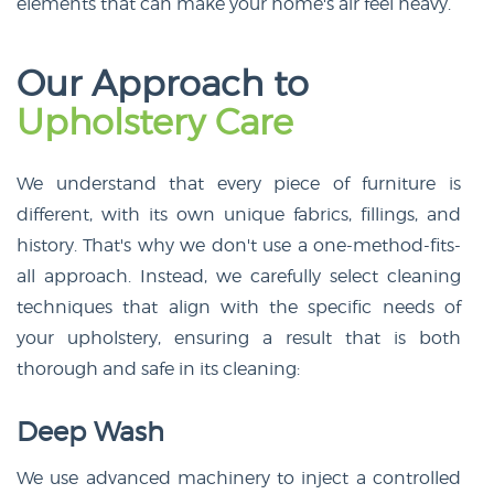
elements that can make your home's air feel heavy.
Our Approach to
Upholstery Care
We understand that every piece of furniture is
different, with its own unique fabrics, fillings, and
history. That's why we don't use a one-method-fits-
all approach. Instead, we carefully select cleaning
techniques that align with the specific needs of
your upholstery, ensuring a result that is both
thorough and safe in its cleaning:
Deep Wash
We use advanced machinery to inject a controlled