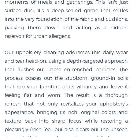
moments of meals and gatherings. This isn't just
surface dust, it's a deep-seated grime that settles
into the very foundation of the fabric and cushions,
packing them down and acting as a hidden
reservoir for urban allergens.
Our upholstery cleaning addresses this daily wear
and tear head-on, using a depth-targeted approach
that flushes out these entrenched particles. The
process coaxes out the stubborn, ground-in soils
that rob your furniture of its vibrancy and leave it
feeling flat and worn. The result is a thorough
refresh that not only revitalizes your upholstery's
appearance, bringing its rich, original colors and
texture back into sharp focus while restoring a
pleasingly fresh feel, but also clears out the unseen