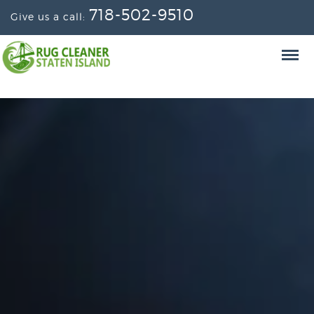
718-502-9510
Give us a call: