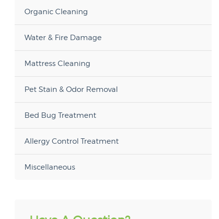
Organic Cleaning
Water & Fire Damage
Mattress Cleaning
Pet Stain & Odor Removal
Bed Bug Treatment
Allergy Control Treatment
Miscellaneous