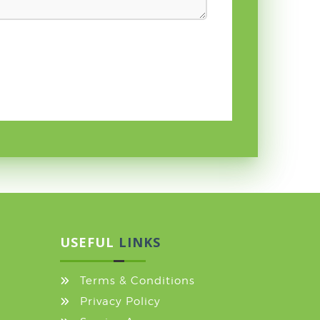
USEFUL
LINKS
Terms & Conditions
Privacy Policy