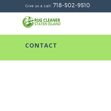
718-502-9510
Give us a call:
CONTACT