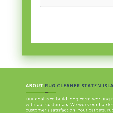
ABOUT
RUG CLEANER STATEN ISL
Our goal is to build long-term working 
with our customers. We work our hardes
customer’s satisfaction. Your carpets, r