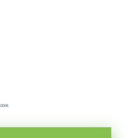
ible.