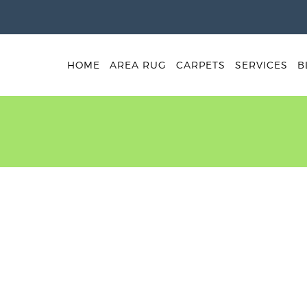
HOME
AREA RUG
CARPETS
SERVICES
B