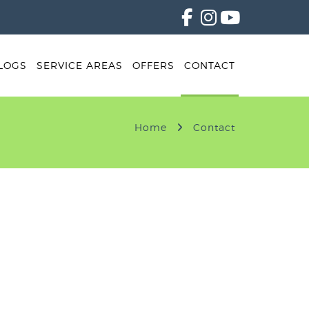
LOGS
SERVICE AREAS
OFFERS
CONTACT
Home
Contact