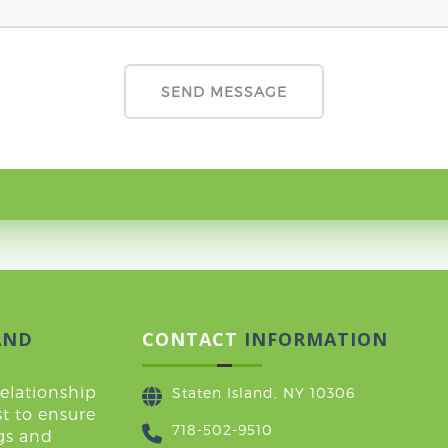
AND
CONTACT
INFORMATION
relationship
Staten Island, NY 10306
t to ensure
718-502-9510
ugs and