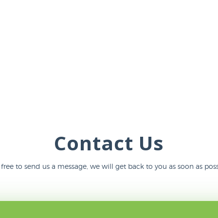
Contact Us
 free to send us a message, we will get back to you as soon as poss