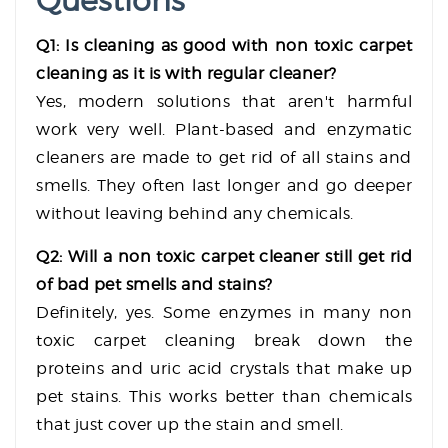
Questions
Q1: Is cleaning as good with non toxic carpet
cleaning as it is with regular cleaner?
Yes, modern solutions that aren't harmful
work very well. Plant-based and enzymatic
cleaners are made to get rid of all stains and
smells. They often last longer and go deeper
without leaving behind any chemicals.
Q2: Will a non toxic carpet cleaner still get rid
of bad pet smells and stains?
Definitely, yes. Some enzymes in many non
toxic carpet cleaning break down the
proteins and uric acid crystals that make up
pet stains. This works better than chemicals
that just cover up the stain and smell.