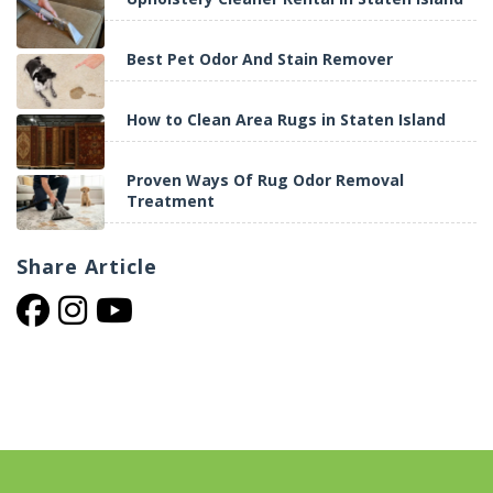
Best Pet Odor And Stain Remover
How to Clean Area Rugs in Staten Island
Proven Ways Of Rug Odor Removal
Treatment
Share
Article