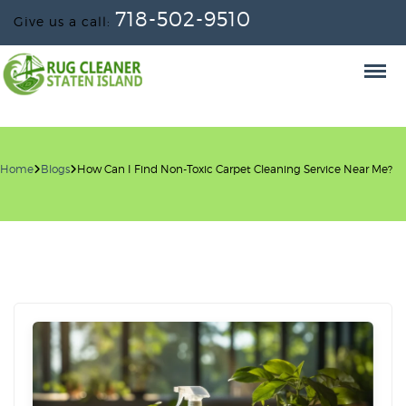
718-502-9510
Give us a call:
Home
Blogs
How Can I Find Non-Toxic Carpet Cleaning Service Near Me?