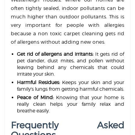
often tightly sealed, indoor pollutants can be
much higher than outdoor pollutants. This is
very important for people with allergies
because a non toxic carpet cleaning gets rid
of allergens without adding new ones.
Get rid of allergens and irritants:
It gets rid of
pet dander, dust mites, and pollen without
leaving behind any chemicals that could
irritate your skin.
Harmful Residues:
Keeps your skin and your
family's lungs from getting harmful chemicals.
Peace of Mind:
Knowing that your home is
really clean helps your family relax and
breathe easily.
Frequently Asked