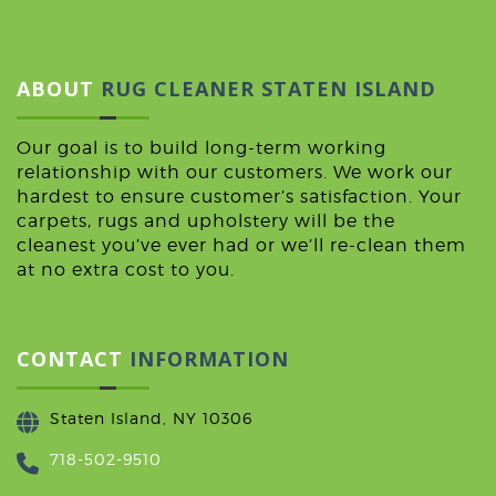
ABOUT
RUG CLEANER STATEN ISLAND
Our goal is to build long-term working
relationship with our customers. We work our
hardest to ensure customer’s satisfaction. Your
carpets, rugs and upholstery will be the
cleanest you’ve ever had or we’ll re-clean them
at no extra cost to you.
CONTACT
INFORMATION
Staten Island, NY 10306
718-502-9510