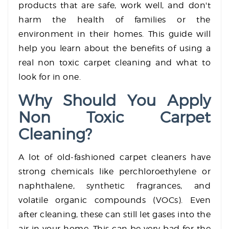
products that are safe, work well, and don't
harm the health of families or the
environment in their homes. This guide will
help you learn about the benefits of using a
real non toxic carpet cleaning and what to
look for in one.
Why Should You Apply
Non Toxic Carpet
Cleaning?
A lot of old-fashioned carpet cleaners have
strong chemicals like perchloroethylene or
naphthalene, synthetic fragrances, and
volatile organic compounds (VOCs). Even
after cleaning, these can still let gases into the
air in your home. This can be very bad for the