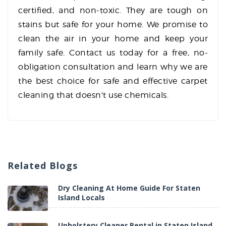
certified, and non-toxic. They are tough on
stains but safe for your home. We promise to
clean the air in your home and keep your
family safe. Contact us today for a free, no-
obligation consultation and learn why we are
the best choice for safe and effective carpet
cleaning that doesn't use chemicals.
Related
Blogs
Dry Cleaning At Home Guide For Staten
Island Locals
Upholstery Cleaner Rental in Staten Island