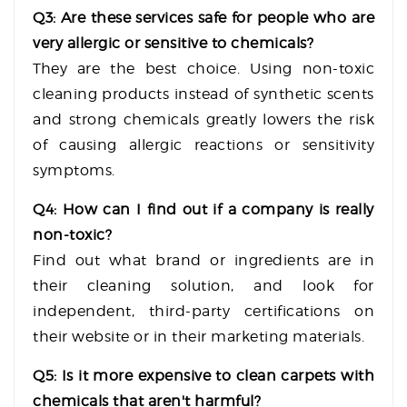
Q3: Are these services safe for people who are
very allergic or sensitive to chemicals?
They are the best choice. Using non-toxic
cleaning products instead of synthetic scents
and strong chemicals greatly lowers the risk
of causing allergic reactions or sensitivity
symptoms.
Q4: How can I find out if a company is really
non-toxic?
Find out what brand or ingredients are in
their cleaning solution, and look for
independent, third-party certifications on
their website or in their marketing materials.
Q5: Is it more expensive to clean carpets with
chemicals that aren't harmful?