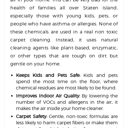
health of families all over Staten Island,
especially those with young kids, pets, or
people who have asthma or allergies. None of
these chemicals are used in a real non toxic
carpet cleaning. Instead, it uses natural
cleaning agents like plant-based, enzymatic,
or other types that are tough on dirt but
gentle on your home.
Keeps Kids and Pets Safe:
Kids and pets
spend the most time on the floor, where
chemical residues are most likely to be found.
Improves Indoor Air Quality:
By lowering the
number of VOCs and allergens in the air, it
makes the air inside your home cleaner.
Carpet Safety:
Gentle, non-toxic formulas are
less likely to harm carpet fibers or make them