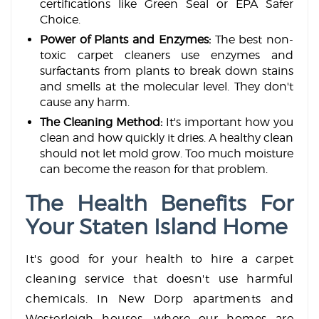
certifications like Green Seal or EPA Safer
Choice.
Power of Plants and Enzymes:
The best non-
toxic carpet cleaners use enzymes and
surfactants from plants to break down stains
and smells at the molecular level. They don't
cause any harm.
The Cleaning Method:
It's important how you
clean and how quickly it dries. A healthy clean
should not let mold grow. Too much moisture
can become the reason for that problem.
The Health Benefits For
Your Staten Island Home
It's good for your health to hire a carpet
cleaning service that doesn't use harmful
chemicals. In New Dorp apartments and
Westerleigh houses, where our homes are