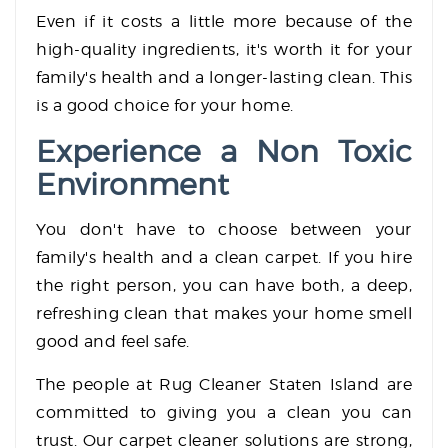
Even if it costs a little more because of the
high-quality ingredients, it's worth it for your
family's health and a longer-lasting clean. This
is a good choice for your home.
Experience a Non Toxic
Environment
You don't have to choose between your
family's health and a clean carpet. If you hire
the right person, you can have both, a deep,
refreshing clean that makes your home smell
good and feel safe.
The people at Rug Cleaner Staten Island are
committed to giving you a clean you can
trust. Our carpet cleaner solutions are strong,