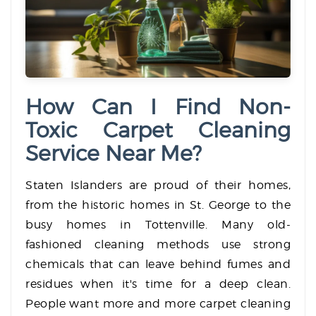
How Can I Find Non-
Toxic Carpet Cleaning
Service Near Me?
Staten Islanders are proud of their homes,
from the historic homes in St. George to the
busy homes in Tottenville. Many old-
fashioned cleaning methods use strong
chemicals that can leave behind fumes and
residues when it's time for a deep clean.
People want more and more carpet cleaning