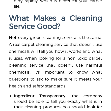
dirty rapidly, which is better for your carpet
life.
What Makes a Cleaning
Service Good?
Not every green cleaning service is the same.
A real carpet cleaning service that doesn't use
chemicals will tell you how it works and what
it uses. When looking for a non toxic carpet
cleaning service that doesn't use harmful
chemicals, it's important to know what
questions to ask to make sure it meets your
health and safety standards.
Ingredient Transparency:
The company
should be able to tell you exactly what is in
their cleaning products. You should look for