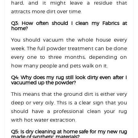
hard, and it might leave a residue that
attracts more dirt over time.
Q3: How often should I clean my Fabrics at
home?
You should vacuum the whole house every
week. The full powder treatment can be done
every one to three months, depending on
how many people and pets walk on it.
Q4: Why does my rug still look dirty even after I
vacuumed up the powder?
This means that the ground dirt is either very
deep or very oily. This is a clear sign that you
should have a professional clean your rug
with hot water extraction.
Q5: Is dry cleaning at home safe for my new rug
made of synthetic materials?