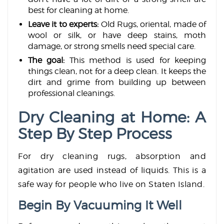
best for cleaning at home.
Leave it to experts:
Old Rugs, oriental, made of
wool or silk, or have deep stains, moth
damage, or strong smells need special care.
The goal:
This method is used for keeping
things clean, not for a deep clean. It keeps the
dirt and grime from building up between
professional cleanings.
Dry Cleaning at Home: A
Step By Step Process
For dry cleaning rugs, absorption and
agitation are used instead of liquids. This is a
safe way for people who live on Staten Island.
Begin By Vacuuming It Well