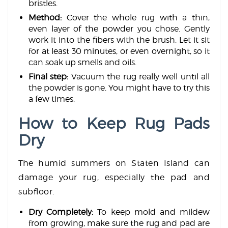
bristles.
Method:
Cover the whole rug with a thin,
even layer of the powder you chose. Gently
work it into the fibers with the brush. Let it sit
for at least 30 minutes, or even overnight, so it
can soak up smells and oils.
Final step:
Vacuum the rug really well until all
the powder is gone. You might have to try this
a few times.
How to Keep Rug Pads
Dry
The humid summers on Staten Island can
damage your rug, especially the pad and
subfloor.
Dry Completely:
To keep mold and mildew
from growing, make sure the rug and pad are