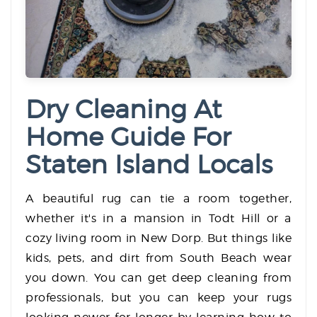
Dry Cleaning At
Home Guide For
Staten Island Locals
A beautiful rug can tie a room together,
whether it's in a mansion in Todt Hill or a
cozy living room in New Dorp. But things like
kids, pets, and dirt from South Beach wear
you down. You can get deep cleaning from
professionals, but you can keep your rugs