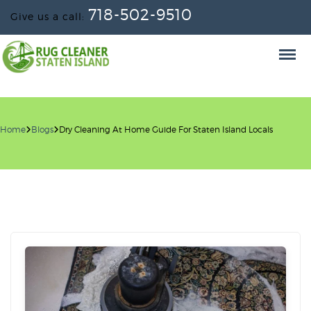
718-502-9510
Give us a call:
Home
Blogs
Dry Cleaning At Home Guide For Staten Island Locals