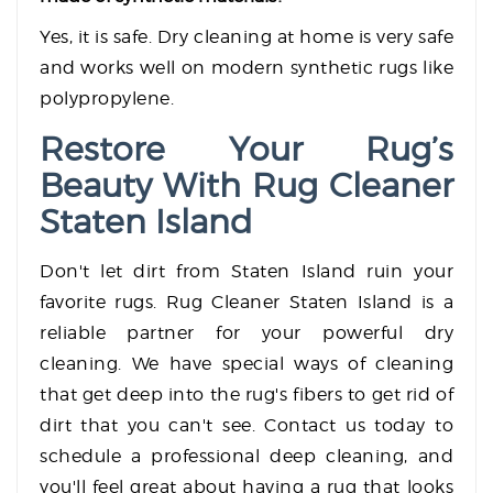
Yes, it is safe. Dry cleaning at home is very safe
and works well on modern synthetic rugs like
polypropylene.
Restore Your Rug’s
Beauty With Rug Cleaner
Staten Island
Don't let dirt from Staten Island ruin your
favorite rugs. Rug Cleaner Staten Island is a
reliable partner for your powerful dry
cleaning. We have special ways of cleaning
that get deep into the rug's fibers to get rid of
dirt that you can't see. Contact us today to
schedule a professional deep cleaning, and
you'll feel great about having a rug that looks