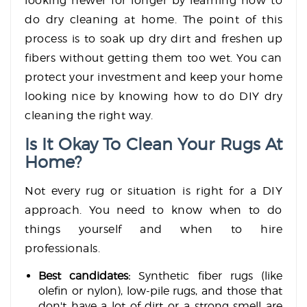
looking newer for longer by learning how to
do dry cleaning at home. The point of this
process is to soak up dry dirt and freshen up
fibers without getting them too wet. You can
protect your investment and keep your home
looking nice by knowing how to do DIY dry
cleaning the right way.
Is It Okay To Clean Your Rugs At
Home?
Not every rug or situation is right for a DIY
approach. You need to know when to do
things yourself and when to hire
professionals.
Best candidates:
Synthetic fiber rugs (like
olefin or nylon), low-pile rugs, and those that
don't have a lot of dirt or a strong smell are