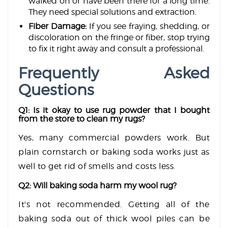
walked on or have been there for a long time.
They need special solutions and extraction.
Fiber Damage:
If you see fraying, shedding, or
discoloration on the fringe or fiber, stop trying
to fix it right away and consult a professional.
Frequently Asked
Questions
Q1: Is it okay to use rug powder that I bought
from the store to clean my rugs?
Yes, many commercial powders work. But
plain cornstarch or baking soda works just as
well to get rid of smells and costs less.
Q2: Will baking soda harm my wool rug?
It's not recommended. Getting all of the
baking soda out of thick wool piles can be