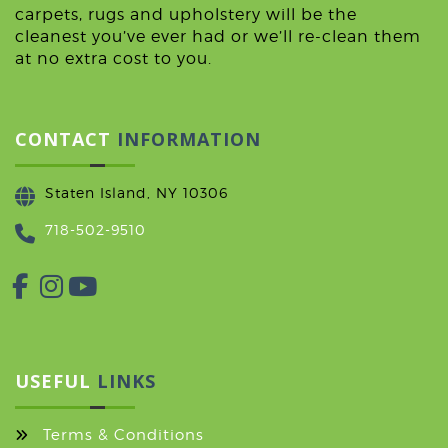
carpets, rugs and upholstery will be the
cleanest you’ve ever had or we’ll re-clean them
at no extra cost to you.
CONTACT
INFORMATION
Staten Island, NY 10306
718-502-9510
USEFUL
LINKS
Terms & Conditions