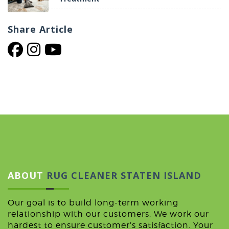
Share
Article
ABOUT
RUG CLEANER STATEN ISLAND
Our goal is to build long-term working
relationship with our customers. We work our
hardest to ensure customer’s satisfaction. Your