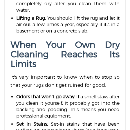
completely dry after you clean them with
water.
Lifting a Rug:
You should lift the rug and let it
air out a few times a year, especially if it's in a
basement or on a concrete slab.
When Your Own Dry
Cleaning Reaches Its
Limits
It's very important to know when to stop so
that your rugs don't get ruined for good.
Odors that won't go away:
If a smell stays after
you clean it yourself, it probably got into the
backing and padding. This means you need
professional equipment.
Set in Stains:
Set-in stains that have been