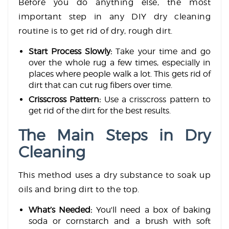
Before you do anything else, the most
important step in any DIY dry cleaning
routine is to get rid of dry, rough dirt.
Start Process Slowly:
Take your time and go
over the whole rug a few times, especially in
places where people walk a lot. This gets rid of
dirt that can cut rug fibers over time.
Crisscross Pattern:
Use a crisscross pattern to
get rid of the dirt for the best results.
The Main Steps in Dry
Cleaning
This method uses a dry substance to soak up
oils and bring dirt to the top.
What’s Needed:
You'll need a box of baking
soda or cornstarch and a brush with soft