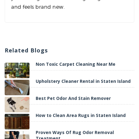
and feels brand new.
Related
Blogs
Non Toxic Carpet Cleaning Near Me
Upholstery Cleaner Rental in Staten Island
Best Pet Odor And Stain Remover
How to Clean Area Rugs in Staten Island
Proven Ways Of Rug Odor Removal
Treatment