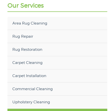
Our Services
Area Rug Cleaning
Rug Repair
Rug Restoration
Carpet Cleaning
Carpet Installation
Commercial Cleaning
Upholstery Cleaning