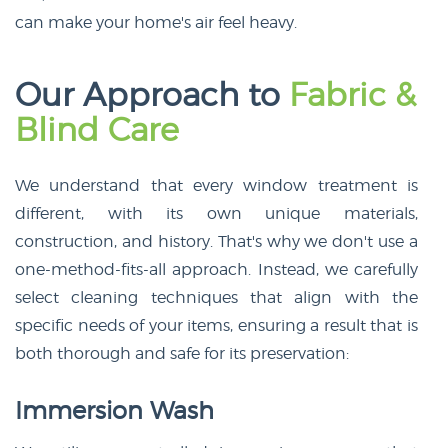
can make your home's air feel heavy.
Our Approach to
Fabric &
Blind Care
We understand that every window treatment is
different, with its own unique materials,
construction, and history. That's why we don't use a
one-method-fits-all approach. Instead, we carefully
select cleaning techniques that align with the
specific needs of your items, ensuring a result that is
both thorough and safe for its preservation:
Immersion Wash