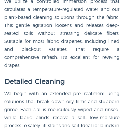
We utilize a controlled immersion process that
circulates a temperature-regulated water and our
plant-based cleaning solutions through the fabric.
This gentle agitation loosens and releases deep-
seated soils without stressing delicate fibers.
Suitable for most fabric draperies, including lined
and blackout varieties, that require a
comprehensive refresh. It’s excellent for reviving
drapes.
Detailed Cleaning
We begin with an extended pre-treatment using
solutions that break down oily films and stubborn
grime. Each slat is meticulously wiped and rinsed,
while fabric blinds receive a soft, low-moisture
process to safely lift stains and soil. Ideal for blinds in