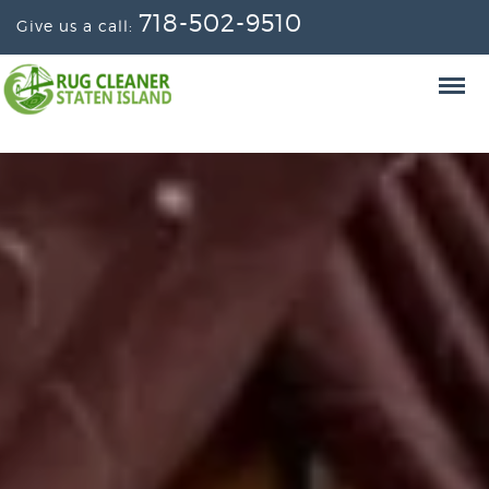
718-502-9510
Give us a call: