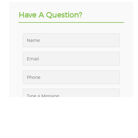
Have A Question?