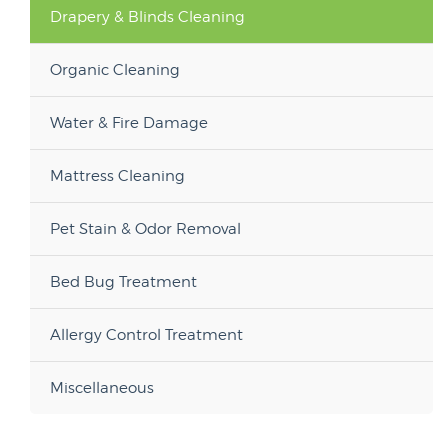
Drapery & Blinds Cleaning
Organic Cleaning
Water & Fire Damage
Mattress Cleaning
Pet Stain & Odor Removal
Bed Bug Treatment
Allergy Control Treatment
Miscellaneous