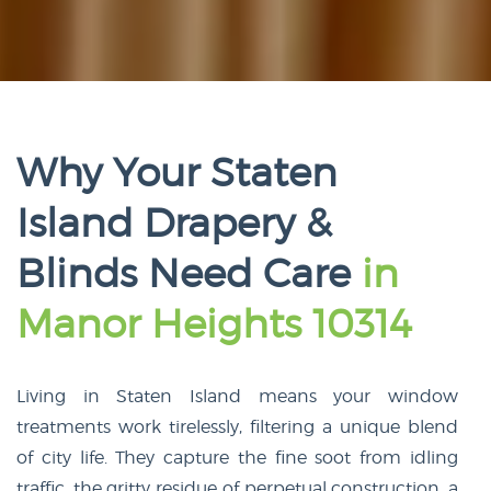
Why Your Staten
Island Drapery &
Blinds Need Care
in
Manor Heights 10314
Living in Staten Island means your window
treatments work tirelessly, filtering a unique blend
of city life. They capture the fine soot from idling
traffic, the gritty residue of perpetual construction, a