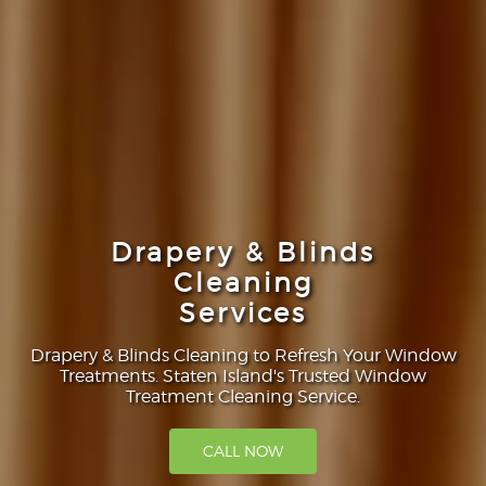
Drapery & Blinds
Cleaning
Services
Drapery & Blinds Cleaning to Refresh Your Window
Treatments. Staten Island's Trusted Window
Treatment Cleaning Service.
CALL NOW