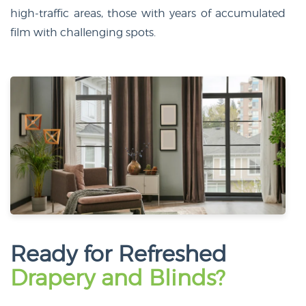
high-traffic areas, those with years of accumulated
film with challenging spots.
Ready for Refreshed
Drapery and Blinds?