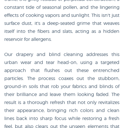
constant tide of seasonal pollen, and the lingering
effects of cooking vapors and sunlight. This isn't just
surface dust, it's a deep-seated grime that weaves
itself into the fibers and slats, acting as a hidden
reservoir for allergens.
Our drapery and blind cleaning addresses this
urban wear and tear head-on, using a targeted
approach that flushes out these entrenched
particles. The process coaxes out the stubborn,
ground-in soils that rob your fabrics and blinds of
their brilliance and leave them looking faded. The
result is a thorough refresh that not only revitalizes
their appearance, bringing rich colors and clean
lines back into sharp focus while restoring a fresh
feel, but also clears out the unseen elements that