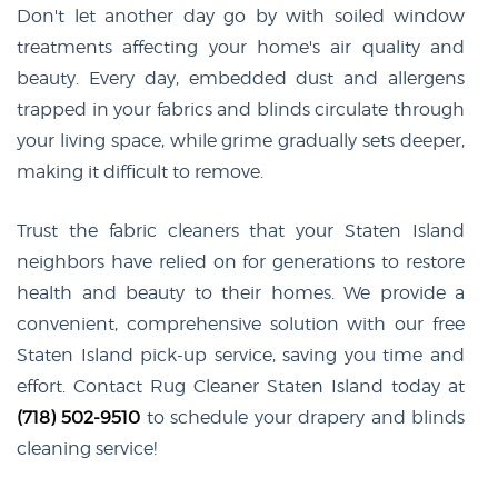
Don't let another day go by with soiled window
treatments affecting your home's air quality and
beauty. Every day, embedded dust and allergens
trapped in your fabrics and blinds circulate through
your living space, while grime gradually sets deeper,
making it difficult to remove.
Trust the fabric cleaners that your Staten Island
neighbors have relied on for generations to restore
health and beauty to their homes. We provide a
convenient, comprehensive solution with our free
Staten Island pick-up service, saving you time and
effort. Contact Rug Cleaner Staten Island today at
(718) 502-9510
to schedule your drapery and blinds
cleaning service!